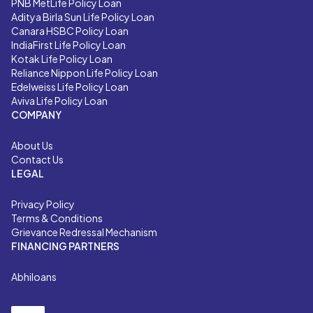
PNB MetLife Policy Loan
Aditya Birla Sun Life Policy Loan
Canara HSBC Policy Loan
IndiaFirst Life Policy Loan
Kotak Life Policy Loan
Reliance Nippon Life Policy Loan
Edelweiss Life Policy Loan
Aviva Life Policy Loan
COMPANY
About Us
Contact Us
LEGAL
Privacy Policy
Terms & Conditions
Grievance Redressal Mechanism
FINANCING PARTNERS
Abhiloans