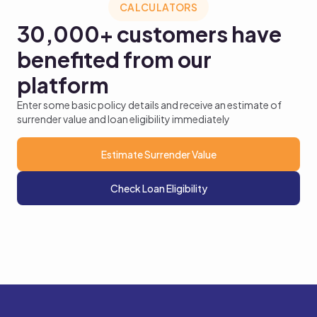
CALCULATORS
30,000+
customers have
benefited from our
platform
Enter some basic policy details and receive an estimate of
surrender value and loan eligibility immediately
Estimate Surrender Value
Check Loan Eligibility