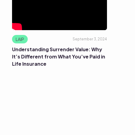
LAIP
September 3, 2024
Understanding Surrender Value: Why
It’s Different from What You’ve Paid in
Life Insurance