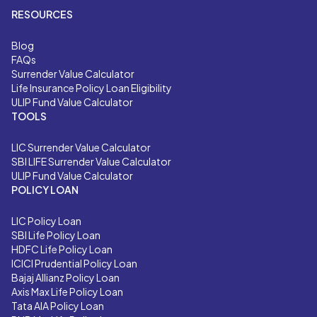
RESOURCES
Blog
FAQs
Surrender Value Calculator
Life Insurance Policy Loan Eligibility
ULIP Fund Value Calculator
TOOLS
LIC
Surrender Value Calculator
SBI LIFE
Surrender Value Calculator
ULIP Fund Value Calculator
POLICY LOAN
LIC Policy Loan
SBI Life Policy Loan
HDFC Life Policy Loan
ICICI Prudential Policy Loan
Bajaj Allianz Policy Loan
Axis Max Life Policy Loan
Tata AIA Policy Loan