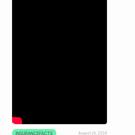
INSURANCEFACTS
August 26, 2024