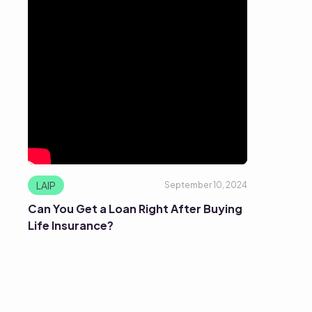
LAIP
September 10, 2024
Can You Get a Loan Right After Buying
Life Insurance?