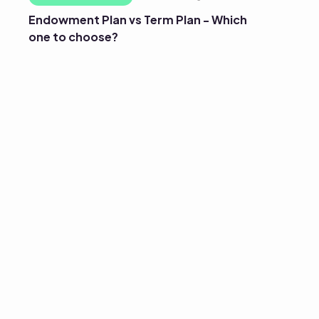
Endowment Plan vs Term Plan - Which
one to choose?