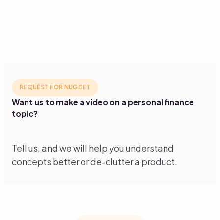
REQUEST FOR NUGGET
Want us to make a video on a personal finance
topic?
Tell us, and we will help you understand
concepts better or de-clutter a product.