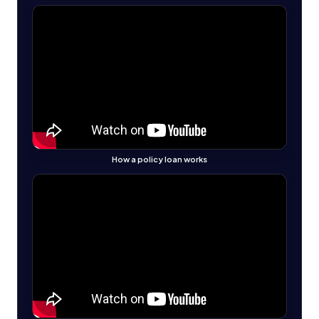
How a policy loan works