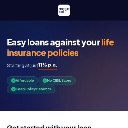
Easy loans against your
life
insurance policies
11% p.a.
Starting at just
Affordable
No CIBIL Score
✓
✓
Keep Policy Benefits
✓
Get started with your loan