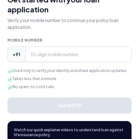
application
Verify your mobile number to continue your policy loan
application.
MOBILE NUMBER
+91
Used only to verify your identity and share application updates
Takes less than a minute
No spam, no cold calls
Send OTP
Watch our quick explainer videos to understand loan against
life insurance policy.