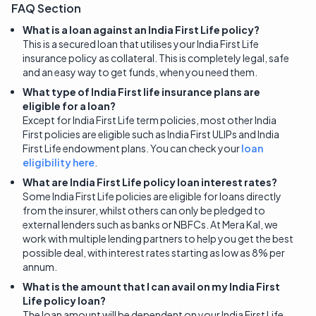
FAQ Section
What is a loan against an India First Life policy?
This is a secured loan that utilises your India First Life
insurance policy as collateral. This is completely legal, safe
and an easy way to get funds, when you need them.
What type of India First life insurance plans are
eligible for a loan?
Except for India First Life term policies, most other India
First policies are eligible such as India First ULIPs and India
First Life endowment plans. You can check your
loan
eligibility here
.
What are India First Life policy loan interest rates?
Some India First Life policies are eligible for loans directly
from the insurer, whilst others can only be pledged to
external lenders such as banks or NBFCs. At Mera Kal, we
work with multiple lending partners to help you get the best
possible deal, with interest rates starting as low as 8% per
annum.
What is the amount that I can avail on my India First
Life policy loan?
The loan amount will be dependent on your India First Life