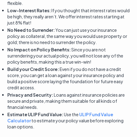
flexible.
Low-Interest Rates:
If you thought that interest rates would
be high, they really aren’t. We offer interest rates starting at
just 8% flat!
No Need to Surrender:
You can just use your insurance
policy as collateral, the same way you would use property or
gold; there is no need to surrender the policy.
No Impact on Policy Benefits:
Since you are not
surrendering your actual policy, you will not lose any of the
policy benefits, making this a true win-win!
Build your Credit Score:
Even if you do not have a credit
score, you can get a loan against your insurance policy and
build a positive score laying the foundation for future easy
credit access.
Privacy and Security:
Loans against insurance policies are
secure and private, making them suitable for all kinds of
financial needs.
Estimate ULIP Fund Value:
Use the
ULIP Fund Value
Calculator
to estimate your policy value before exploring
loan options.