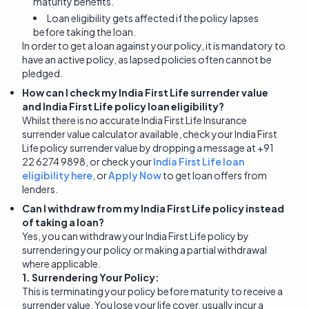
maturity benefits.
Loan eligibility gets affected if the policy lapses
before taking the loan.
In order to get a loan against your policy, it is mandatory to
have an active policy, as lapsed policies often cannot be
pledged.
How can I check my India First Life surrender value
and India First Life policy loan eligibility?
Whilst there is no accurate India First Life Insurance
surrender value calculator available, check your India First
Life policy surrender value by dropping a message at +91
22 6274 9898, or check your
India First Life loan
eligibility here
, or
Apply Now
to get loan offers from
lenders.
Can I withdraw from my India First Life policy instead
of taking a loan?
Yes, you can withdraw your India First Life policy by
surrendering your policy or making a partial withdrawal
where applicable.
1. Surrendering Your Policy:
This is terminating your policy before maturity to receive a
surrender value. You lose your life cover, usually incur a