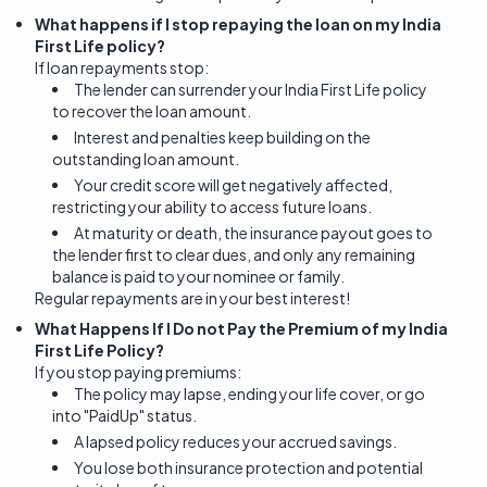
What happens if I stop repaying the loan on my India
First Life policy?
If loan repayments stop:
The lender can surrender your India First Life policy
to recover the loan amount.
Interest and penalties keep building on the
outstanding loan amount.
Your credit score will get negatively affected,
restricting your ability to access future loans.
At maturity or death, the insurance payout goes to
the lender first to clear dues, and only any remaining
balance is paid to your nominee or family.
Regular repayments are in your best interest!
What Happens If I Do not Pay the Premium of my India
First Life Policy?
If you stop paying premiums:
The policy may lapse, ending your life cover, or go
into "PaidUp" status.
A lapsed policy reduces your accrued savings.
You lose both insurance protection and potential