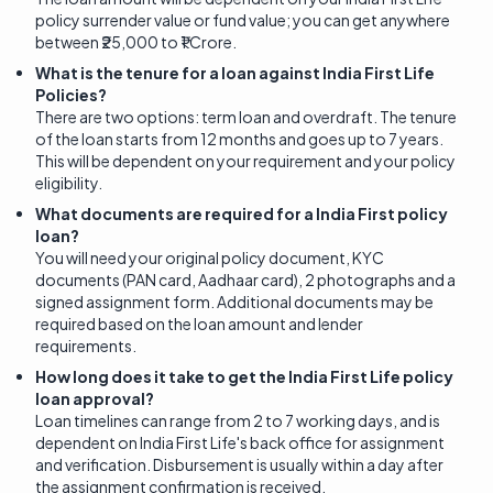
policy surrender value or fund value; you can get anywhere
between ₹25,000 to ₹1 Crore.
What is the tenure for a loan against India First Life
Policies?
There are two options: term loan and overdraft. The tenure
of the loan starts from 12 months and goes up to 7 years.
This will be dependent on your requirement and your policy
eligibility.
What documents are required for a India First policy
loan?
You will need your original policy document, KYC
documents (PAN card, Aadhaar card), 2 photographs and a
signed assignment form. Additional documents may be
required based on the loan amount and lender
requirements.
How long does it take to get the India First Life policy
loan approval?
Loan timelines can range from 2 to 7 working days, and is
dependent on India First Life's back office for assignment
and verification. Disbursement is usually within a day after
the assignment confirmation is received.