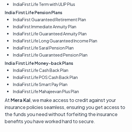
IndiaFirst Life Term with ULIP Plus
India First Life Pension Plans
IndiaFirst Guaranteed Retirement Plan
IndiaFirst Immediate Annuity Plan
IndiaFirst Life Guaranteed Annuity Plan
IndiaFirst Life Long Guaranteed Income Plan
IndiaFirst Life Saral Pension Plan
IndiaFirst Life Guaranteed Pension Plan
India First Life Money-back Plans
IndiaFirst Life Cash Back Plan
IndiaFirst Life POS Cash Back Plan
IndiaFirst Life Smart Pay Plan
IndiaFirst Life Mahajeevan Plus Plan
At
Mera Kal
, we make access to credit against your
insurance policies seamless, ensuring you get access to
the funds you need without forfeiting the insurance
benefits you have worked hard to secure.