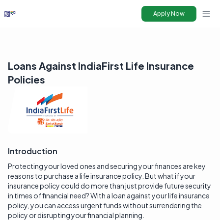
Apply Now
Ope
Loans Against IndiaFirst Life Insurance
Policies
Introduction
Protecting your loved ones and securing your finances are key
reasons to purchase a life insurance policy. But what if your
insurance policy could do more than just provide future security
in times of financial need? With a loan against your life insurance
policy, you can access urgent funds without surrendering the
policy or disrupting your financial planning.