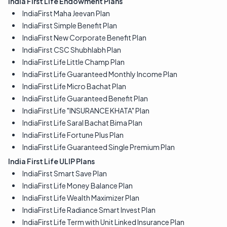
India First Life Endowment Plans
IndiaFirst Maha Jeevan Plan
IndiaFirst Simple Benefit Plan
IndiaFirst New Corporate Benefit Plan
IndiaFirst CSC Shubhlabh Plan
IndiaFirst Life Little Champ Plan
IndiaFirst Life Guaranteed Monthly Income Plan
IndiaFirst Life Micro Bachat Plan
IndiaFirst Life Guaranteed Benefit Plan
IndiaFirst Life "INSURANCE KHATA" Plan
IndiaFirst Life Saral Bachat Bima Plan
IndiaFirst Life Fortune Plus Plan
IndiaFirst Life Guaranteed Single Premium Plan
India First Life ULIP Plans
IndiaFirst Smart Save Plan
IndiaFirst Life Money Balance Plan
IndiaFirst Life Wealth Maximizer Plan
IndiaFirst Life Radiance Smart Invest Plan
IndiaFirst Life Term with Unit Linked Insurance Plan