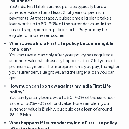
Insurance?
Yes! India First Life Insurance policies typically build a
surrender value after at least 2 full years of premium
payments. At that stage, you become eligible to take a
loan worth up to 80–90% of the surrender value. In the
case of single premium policies or ULIPs, you may be
eligible for a loan even sooner.
When does a India First Life policy become eligible
for a loan?
You can take a loan only after your policy has acquired a
surrender value which usually happens after 2 full years of
premium payment. The more premiums you pay, the higher
your surrender value grows, and the larger a loan you can
get.
How much can I borrow against my India First Life
policy?
You can typically borrow up to 80–90% of the surrender
value, or 50%-70% of fund value. For example, if your
surrender value is ₹2 lakh, you could get a loan of around
₹1.6–1.8 lakh.
What happens if I surrender my India First Life policy
after taking a loan?