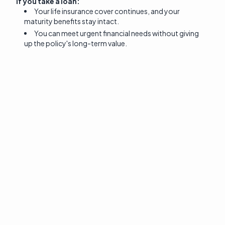
If you take a loan:
Your life insurance cover continues, and your
maturity benefits stay intact.
You can meet urgent financial needs without giving
up the policy's long-term value.