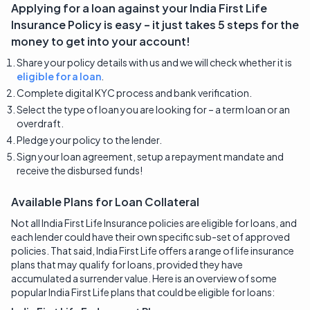
Applying for a loan against your
India First Life
Insurance
Policy is easy – it just takes 5 steps for the
money to get into your account!
Share your policy details with us and we will check whether it is
eligible for a loan
.
Complete digital KYC process and bank verification.
Select the type of loan you are looking for – a term loan or an
overdraft.
Pledge your policy to the lender.
Sign your loan agreement, setup a repayment mandate and
receive the disbursed funds!
Available Plans for Loan Collateral
Not all India First Life Insurance policies are eligible for loans, and
each lender could have their own specific sub-set of approved
policies. That said, India First Life offers a range of life insurance
plans that may qualify for loans, provided they have
accumulated a surrender value. Here is an overview of some
popular India First Life plans that could be eligible for loans: