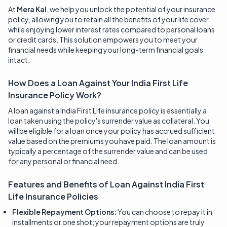
At
Mera Kal
, we help you unlock the potential of your insurance
policy, allowing you to retain all the benefits of your life cover
while enjoying lower interest rates compared to personal loans
or credit cards. This solution empowers you to meet your
financial needs while keeping your long-term financial goals
intact.
How Does a Loan Against Your India First Life
Insurance Policy Work?
A loan against a India First Life insurance policy is essentially a
loan taken using the policy's surrender value as collateral. You
will be eligible for a loan once your policy has accrued sufficient
value based on the premiums you have paid. The loan amount is
typically a percentage of the surrender value and can be used
for any personal or financial need.
Features and Benefits of Loan Against
India First
Life Insurance
Policies
Flexible Repayment Options:
You can choose to repay it in
installments or one shot; your repayment options are truly