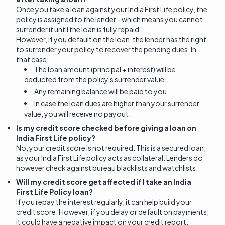
Once you take a loan against your India First Life policy, the
policy is assigned to the lender - which means you cannot
surrender it until the loan is fully repaid.
However, if you default on the loan, the lender has the right
to surrender your policy to recover the pending dues. In
that case:
The loan amount (principal + interest) will be
deducted from the policy's surrender value.
Any remaining balance will be paid to you.
In case the loan dues are higher than your surrender
value, you will receive no payout.
Is my credit score checked before giving a loan on
India First Life policy?
No, your credit score is not required. This is a secured loan,
as your India First Life policy acts as collateral. Lenders do
however check against bureau blacklists and watchlists.
Will my credit score get affected if I take an India
First Life Policy loan?
If you repay the interest regularly, it can help build your
credit score. However, if you delay or default on payments,
it could have a negative impact on your credit report.