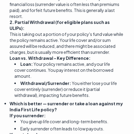
financial loss (surrender value is often less than premiums
paid), and forfeit future benefits. This is generally a last
resort.
2. Partial Withdrawal (for eligible plans such as
ULIPs):
This is taking out a portion of your policy's fund value while
the policy remains active. Your life cover and/or sum
assured will be reduced, and there might be associated
charges, but is usually more efficient than surrender.
Loan vs. Withdrawal - Key Difference:
Loan:
Your policy remains active, and your life
cover continues. You pay interest on the borrowed
amount.
Withdrawal/Surrender:
You either lose your life
cover entirely (surrender) or reduce it (partial
withdrawal), impacting future benefits.
Which is better — surrender or take a loan against my
India First Life policy?
If you surrender:
You give up life cover and long-term benefits.
Early surrender often leads to low payouts.