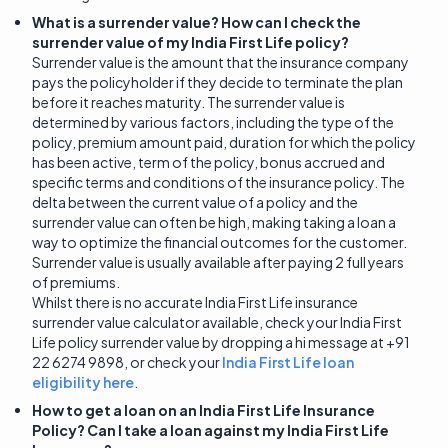
What is a surrender value? How can I check the
surrender value of my India First Life policy?
Surrender value is the amount that the insurance company
pays the policyholder if they decide to terminate the plan
before it reaches maturity. The surrender value is
determined by various factors, including the type of the
policy, premium amount paid, duration for which the policy
has been active, term of the policy, bonus accrued and
specific terms and conditions of the insurance policy. The
delta between the current value of a policy and the
surrender value can often be high, making taking a loan a
way to optimize the financial outcomes for the customer.
Surrender value is usually available after paying 2 full years
of premiums.
Whilst there is no accurate India First Life insurance
surrender value calculator available, check your India First
Life policy surrender value by dropping a hi message at +91
22 6274 9898, or check your
India First Life loan
eligibility here
.
How to get a loan on an India First Life Insurance
Policy? Can I take a loan against my India First Life