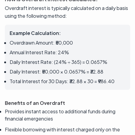
Overdraft interest is typically calculated on a daily basis
using the following method:
Example Calculation:
Overdrawn Amount: ₹50,000
Annual Interest Rate: 24%
Daily Interest Rate: (24% ÷ 365) = 0.0657%
Daily Interest: ₹50,000 × 0.0657% = ₹32.88
Total Interest for 30 Days: ₹32.88 × 30 = ₹986.40
Benefits of an Overdraft
Provides instant access to additional funds during
financial emergencies
Flexible borrowing with interest charged only on the