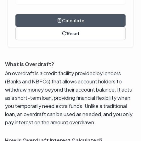
Calculate
Reset
What is Overdraft?
An overdraft is a credit facility provided by lenders
(Banks and NBFCs) that allows account holders to
withdraw money beyond their account balance. It acts
as a short-term loan, providing financial flexibility when
you temporarily need extra funds. Unlike a traditional
loan, an overdraft can be used as needed, and you only
pay interest on the amount overdrawn.
How is Overdraft Interest Calculated?