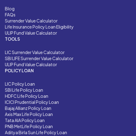
Blog
FAQs
Surrender Value Calculator
Life Insurance Policy Loan Eligibility
ULIP Fund Value Calculator
TOOLS
LIC
Surrender Value Calculator
SBI LIFE
Surrender Value Calculator
ULIP Fund Value Calculator
POLICY LOAN
LIC Policy Loan
SBI Life Policy Loan
HDFC Life Policy Loan
ICICI Prudential Policy Loan
Bajaj Allianz Policy Loan
Axis Max Life Policy Loan
Tata AIA Policy Loan
PNB MetLife Policy Loan
Aditya Birla Sun Life Policy Loan