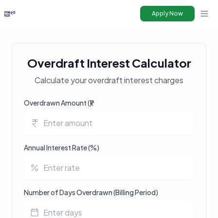
Apply Now
Ope
Overdraft Interest Calculator
Calculate your overdraft interest charges
Overdrawn Amount (₹)
Annual Interest Rate (%)
Number of Days Overdrawn (Billing Period)