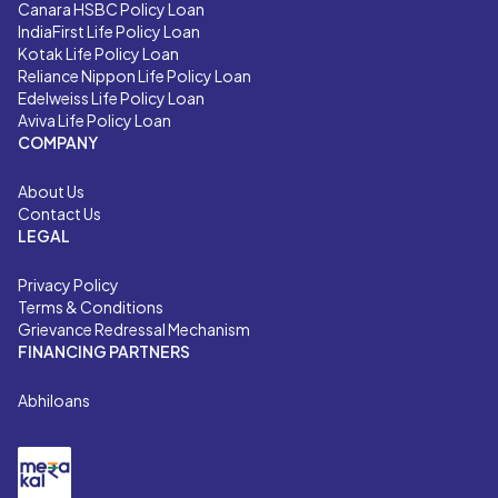
Canara HSBC Policy Loan
IndiaFirst Life Policy Loan
Kotak Life Policy Loan
Reliance Nippon Life Policy Loan
Edelweiss Life Policy Loan
Aviva Life Policy Loan
COMPANY
About Us
Contact Us
LEGAL
Privacy Policy
Terms & Conditions
Grievance Redressal Mechanism
FINANCING PARTNERS
Abhiloans