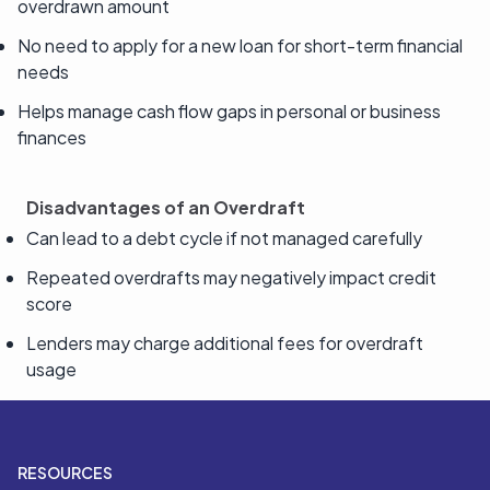
overdrawn amount
No need to apply for a new loan for short-term financial
needs
Helps manage cash flow gaps in personal or business
finances
Disadvantages of an Overdraft
Can lead to a debt cycle if not managed carefully
Repeated overdrafts may negatively impact credit
score
Lenders may charge additional fees for overdraft
usage
RESOURCES